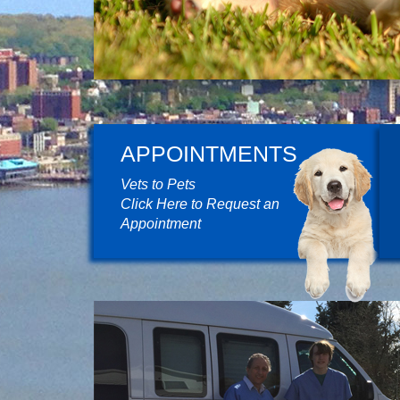
APPOINTMENTS
Vets to Pets
Click Here to Request an
Appointment