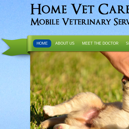
HOME
ABOUT US
MEET THE DOCTOR
S
T
ation
.