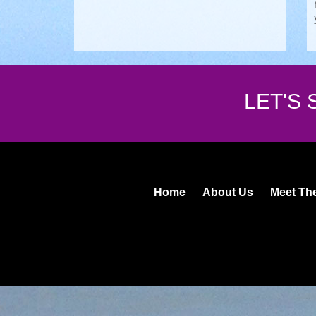
LET'S
Home
About Us
Meet Th