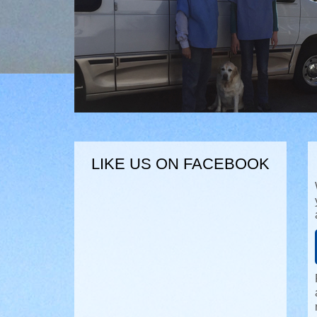
LIKE US ON FACEBOOK